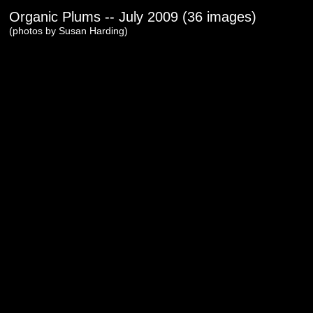
Organic Plums -- July 2009 (36 images)
(photos by Susan Harding)